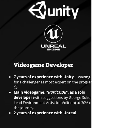
Videogame Developer
7 years of experience with Unity
, waiting
for a challenger as most expert on the program
😏
Main videogame, "
HardCODE
", as a solo
developer
(with suggestions by George Sokol,
Lead Environment Artist for Volition) at 30% of
the journey.
2 years of experience with Unreal