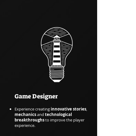
Game Designer
Experience creating
innovative stories
,
mechanics
and
technological
breakthroughs
to improve the player
experience.