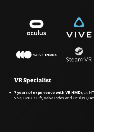
VR Specialist
7 years of experience with VR HMDs
, as HTC
Vive, Oculus Rift, Valve Index and Oculus Quest