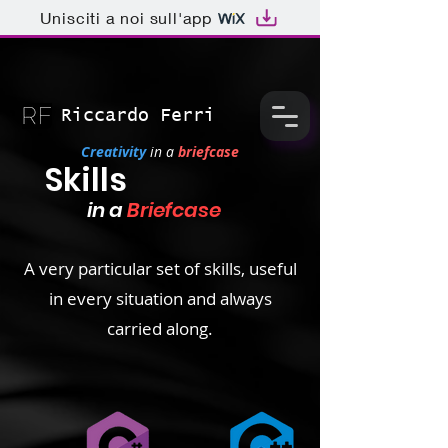
Unisciti a noi sull'app
Riccardo Ferri
Creativity
in a
briefcase
Skills
in a
Briefcase
A very particular set of skills, useful
in every situation and always
carried along.