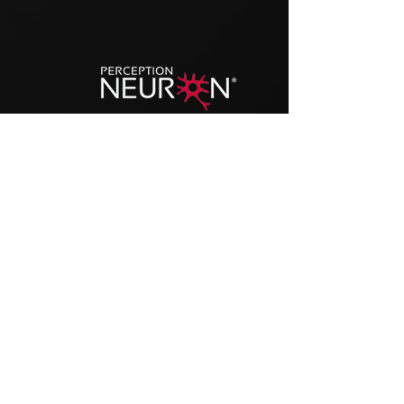
MoCap Animation Expert
Experience with Motion Capture with IMU
(
Inertial Motion Units
)
based systems
, like the
Noitom Perception Neuron, and
optical
custom systems
for higher precision.