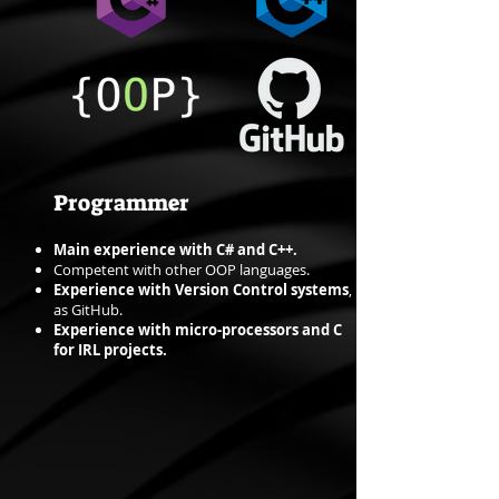
Programmer
Main experience with C# and C++.
Competent with other OOP languages.
Experience with Version Control systems
,
as GitHub.
Experience with micro-processors and C
for IRL projects.